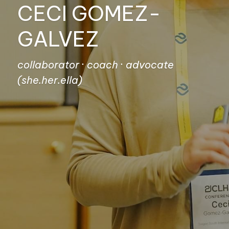
CECI GOMEZ-
GALVEZ
collaborator · coach · advocate
(she.her.ella)