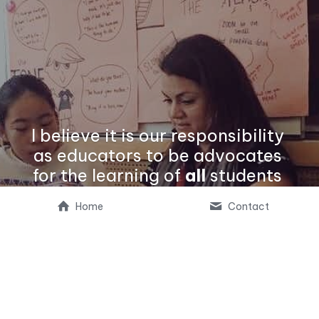
I believe it is our responsibility 
as educators to be advocates 
for the learning of 
all
 students 
by ensuring culturally 
Home
Contact
responsive, equitable access to 
our schools' learning 
experiences.