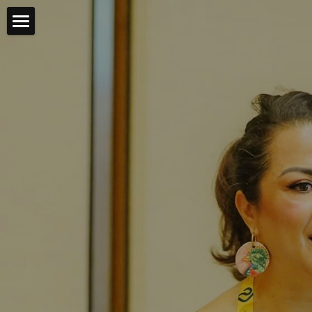
Bienvenides💖
Partnerships & Consulting
Keynotes & Workshops
Features & Vignettes
About Ceci